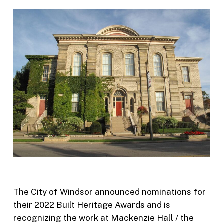
The City of Windsor announced nominations for
their 2022 Built Heritage Awards and is
recognizing the work at Mackenzie Hall / the