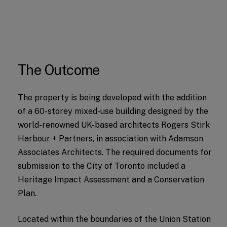
The Outcome
The property is being developed with the addition
of a 60-storey mixed-use building designed by the
world-renowned UK-based architects Rogers Stirk
Harbour + Partners, in association with Adamson
Associates Architects. The required documents for
submission to the City of Toronto included a
Heritage Impact Assessment and a Conservation
Plan.
Located within the boundaries of the Union Station