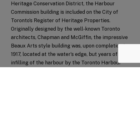
Heritage Conservation District, the Harbour
Commission building is included on the City of
Toronto’s Register of Heritage Properties.
Originally designed by the well-known Toronto
architects, Chapman and McGiffin, the impressive
Beaux Arts style building was, upon completion in
1917, located at the water’s edge, but years of
infilling of the harbour by the Toronto Harbour
Commission rendered the building landlocked.
The conservation strategy will see the
rehabilitation of the limestone clad building, which
will stand beside the new tower structure. A glazed
atrium on the rear of the building will connect the
building to the new development, integrating it fully
with the PATH system.