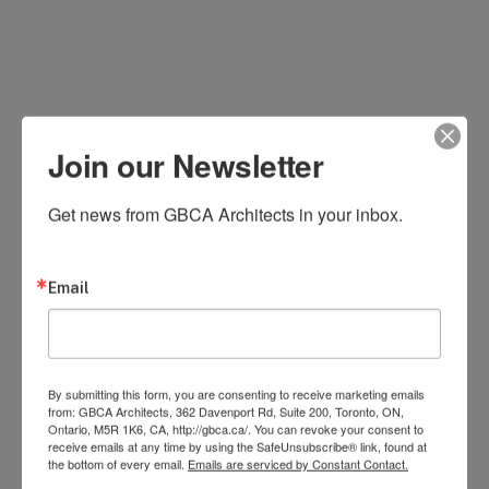
Join our Newsletter
Get news from GBCA Architects in your inbox.
Email
By submitting this form, you are consenting to receive marketing emails
from: GBCA Architects, 362 Davenport Rd, Suite 200, Toronto, ON,
Ontario, M5R 1K6, CA, http://gbca.ca/. You can revoke your consent to
receive emails at any time by using the SafeUnsubscribe® link, found at
the bottom of every email.
Emails are serviced by Constant Contact.