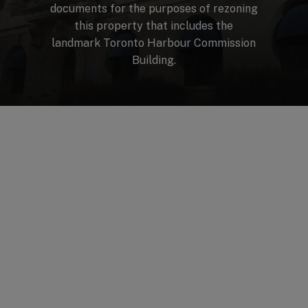
documents
for
the
purposes
of
rezoning
this
property
that
includes
the
landmark
Toronto
Harbour
Commission
Building.