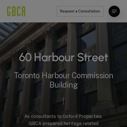
Skip
Menu
to
Request a Consultation
Close
main
Menu
content
6
0
H
a
r
b
o
u
r
S
t
r
e
e
t
Toronto
Harbour
Commission
Building
As
consultants
to
Oxford
Properties,
GBCA
prepared
heritage
related